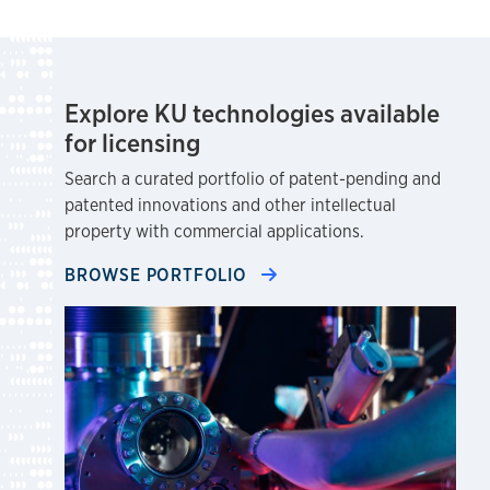
Explore KU technologies available
for licensing
Search a curated portfolio of patent-pending and
patented innovations and other intellectual
property with commercial applications.
BROWSE PORTFOLIO