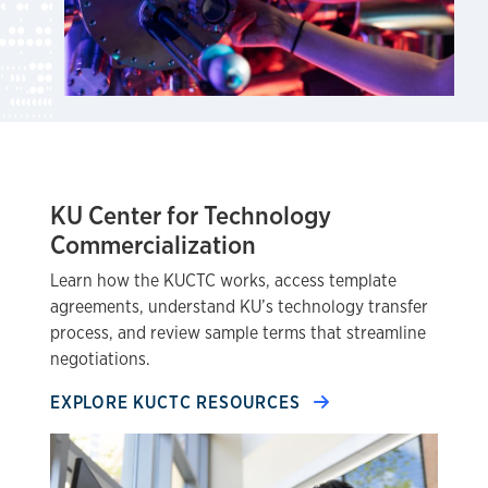
KU Center for Technology
Commercialization
Learn how the KUCTC works, access template
agreements, understand KU’s technology transfer
process, and review sample terms that streamline
negotiations.
EXPLORE KUCTC RESOURCES