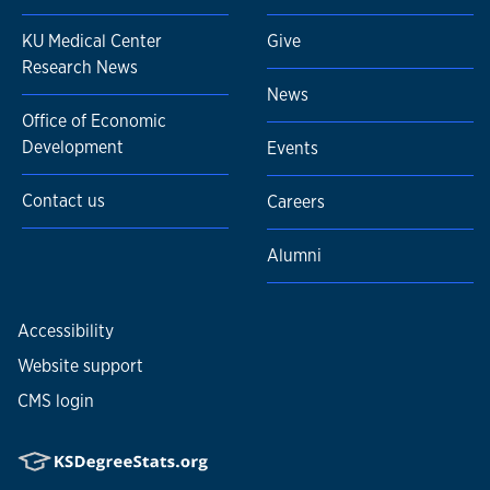
KU Medical Center
Give
Research News
News
Office of Economic
Development
Events
Contact us
Careers
Alumni
Accessibility
Website support
CMS login