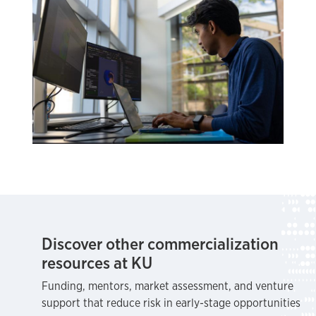
Discover other commercialization
resources at KU
Funding, mentors, market assessment, and venture
support that reduce risk in early-stage opportunities