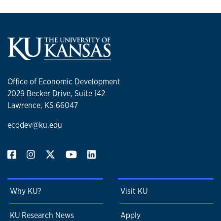
Office of Economic Development
2029 Becker Drive, Suite 142
Lawrence, KS 66047
ecodev@ku.edu
Why KU?
Visit KU
KU Research News
Apply