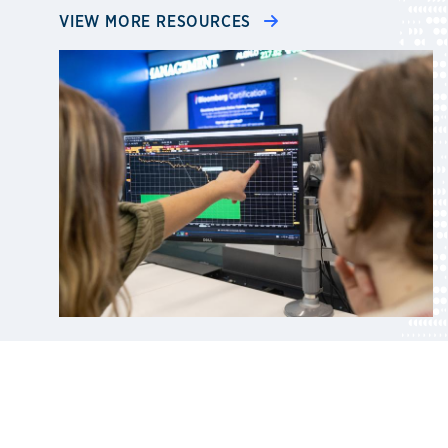
VIEW MORE RESOURCES